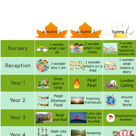
Nursery
Reception
Year 1
Year 2
Year 3
Year 4