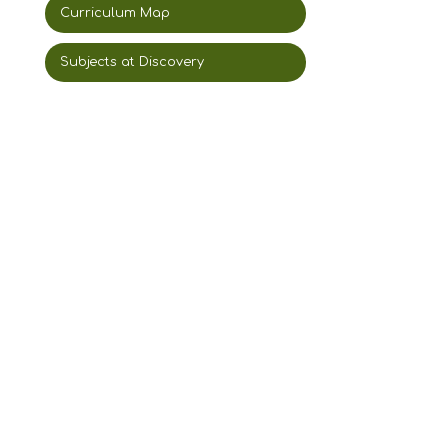
Curriculum Map
Subjects at Discovery