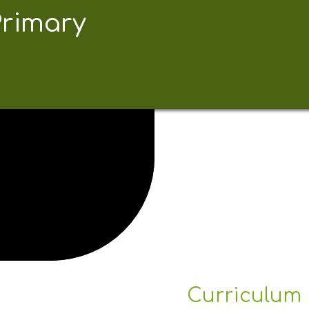
Primary
Curriculum