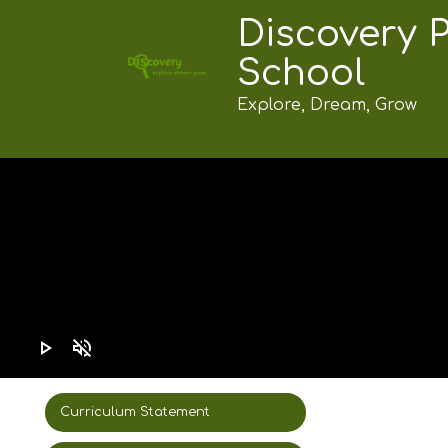
Discovery 
School
Explore, Dream, Grow
play_arrow
volume_off
Curriculum Statement