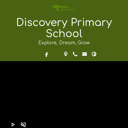
Discovery Primary
School
Explore, Dream, Grow
play_arrow
volume_off