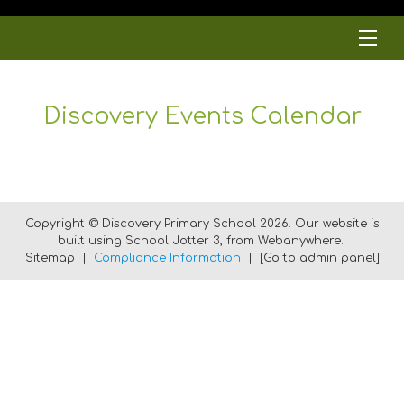
Discovery Events Calendar
Copyright ©
Discovery Primary School
2026.
Our website is
built using
School Jotter 3
, from Webanywhere.
Sitemap
|
Compliance Information
|
[Go to admin panel]